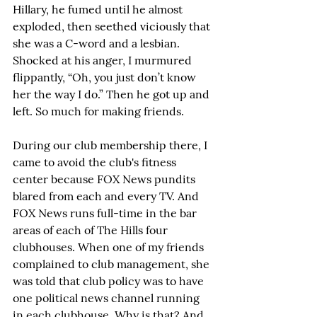
Hillary, he fumed until he almost 
exploded, then seethed viciously that 
she was a C-word and a lesbian. 
Shocked at his anger, I murmured 
flippantly, “Oh, you just don’t know 
her the way I do.” Then he got up and 
left. So much for making friends.
During our club membership there, I 
came to avoid the club's fitness 
center because FOX News pundits 
blared from each and every TV. And 
FOX News runs full-time in the bar 
areas of each of The Hills four 
clubhouses. When one of my friends 
complained to club management, she 
was told that club policy was to have 
one political news channel running 
in each clubhouse. Why is that? And 