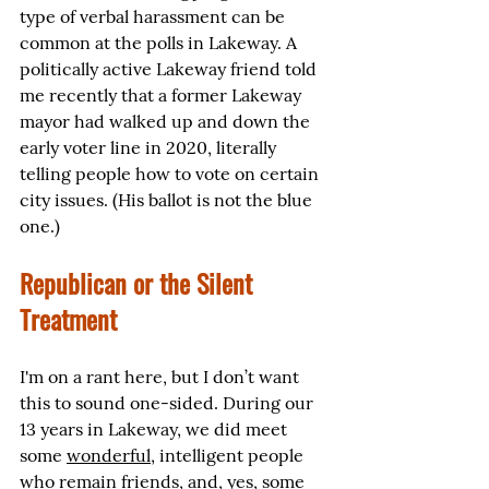
type of verbal harassment can be 
common at the polls in Lakeway. A 
politically active Lakeway friend told 
me recently that a former Lakeway 
mayor had walked up and down the 
early voter line in 2020, literally 
telling people how to vote on certain 
city issues. (His ballot is not the blue 
one.)
Republican or the Silent 
Treatment
I'm on a rant here, but I don’t want 
this to sound one-sided. During our 
13 years in Lakeway, we did meet 
some 
wonderful
, intelligent people 
who remain friends, and, yes, some 