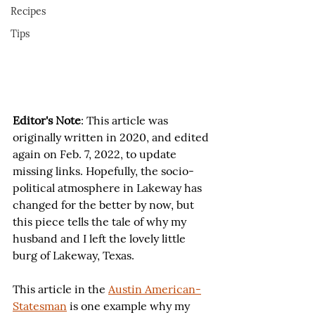
Recipes
Tips
Editor's Note
: This article was 
originally written in 2020, and edited 
again on Feb. 7, 2022, to update 
missing links. Hopefully, the socio-
political atmosphere in Lakeway has 
changed for the better by now, but 
this piece tells the tale of why my 
husband and I left the lovely little 
burg of Lakeway, Texas.
This article in the 
Austin American-
Statesman
 is one example why my 