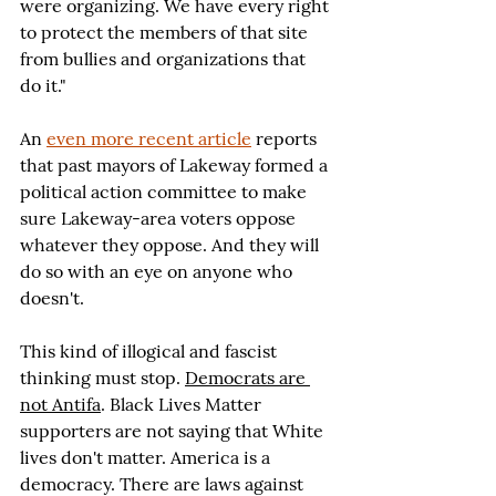
were organizing. We have every right 
to protect the members of that site 
from bullies and organizations that 
do it."
An 
even more recent article
 reports 
that past mayors of Lakeway formed a 
political action committee to make 
sure Lakeway-area voters oppose 
whatever they oppose. And they will 
do so with an eye on anyone who 
doesn't.
This kind of illogical and fascist 
thinking must stop. 
Democrats are 
not Antifa
. Black Lives Matter 
supporters are not saying that White 
lives don't matter. America is a 
democracy. There are laws against 