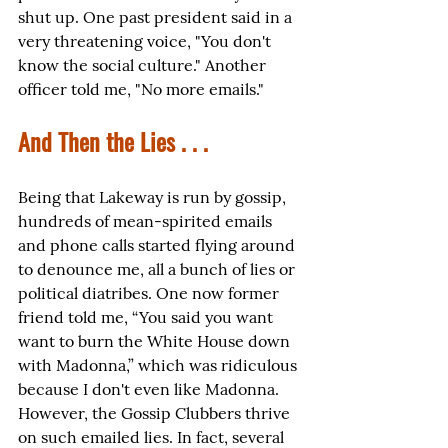
shut up. One past president said in a 
very threatening voice, "You don't 
know the social culture." Another 
officer told me, "No more emails."
And Then the Lies . . .
Being that Lakeway is run by gossip, 
hundreds of mean-spirited emails 
and phone calls started flying around 
to denounce me, all a bunch of lies or 
political diatribes. One now former 
friend told me, “You said you want 
want to burn the White House down 
with Madonna,” which was ridiculous 
because I don't even like Madonna. 
However, the Gossip Clubbers thrive 
on such emailed lies. In fact, several 