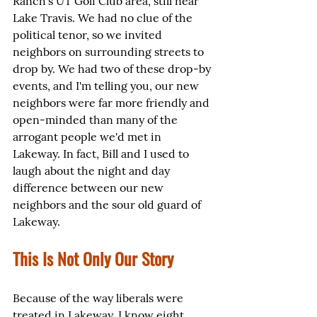
Ranch's UT Golf Club area, still near 
Lake Travis. We had no clue of the 
political tenor, so we invited 
neighbors on surrounding streets to 
drop by. We had two of these drop-by 
events, and I'm telling you, our new 
neighbors were far more friendly and 
open-minded than many of the 
arrogant people we'd met in 
Lakeway. In fact, Bill and I used to 
laugh about the night and day 
difference between our new 
neighbors and the sour old guard of 
Lakeway.
This Is Not Only Our Story
Because of the way liberals were 
treated in Lakeway, I know eight 