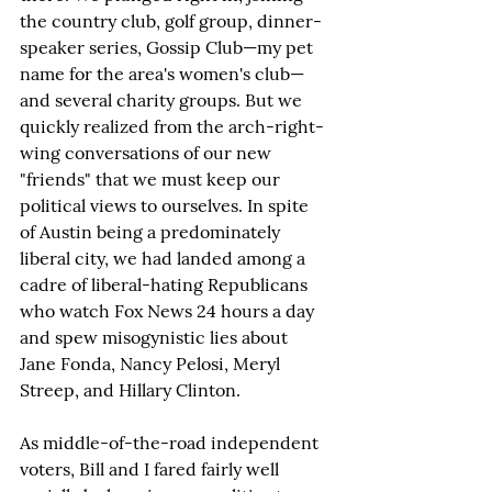
the country club, golf group, dinner-
speaker series, Gossip Club—my pet 
name for the area's women's club—
and several charity groups. But we 
quickly realized from the arch-right-
wing conversations of our new 
"friends" that we must keep our 
political views to ourselves. In spite 
of Austin being a predominately 
liberal city, we had landed among a 
cadre of liberal-hating Republicans 
who watch Fox News 24 hours a day 
and spew misogynistic lies about 
Jane Fonda, Nancy Pelosi, Meryl 
Streep, and Hillary Clinton.
As middle-of-the-road independent 
voters, Bill and I fared fairly well 