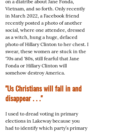
on a diatribe about Jane Fonda, 
Vietnam, and so forth. Only recently 
in March 2022, a Facebook friend 
recently posted a photo of another 
social, where one attendee, dressed 
as a witch, hung a huge, defaced 
photo of Hillary Clinton to her chest. I 
swear, these women are stuck in the 
'70s and '80s, still fearful that Jane 
Fonda or Hillary Clinton will 
somehow destroy America.
"Us Christians will fall in and 
disappear . . ."
I used to dread voting in primary 
elections in Lakeway because you 
had to identify which party’s primary 