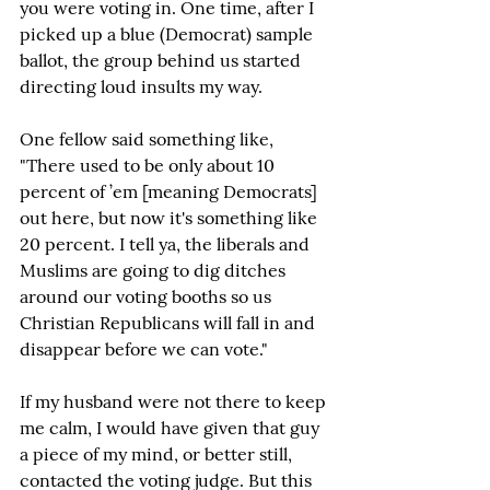
you were voting in. One time, after I 
picked up a blue (Democrat) sample 
ballot, the group behind us started 
directing loud insults my way.
One fellow said something like, 
"There used to be only about 10 
percent of ’em [meaning Democrats] 
out here, but now it's something like 
20 percent. I tell ya, the liberals and 
Muslims are going to dig ditches 
around our voting booths so us 
Christian Republicans will fall in and 
disappear before we can vote."
If my husband were not there to keep 
me calm, I would have given that guy 
a piece of my mind, or better still, 
contacted the voting judge. But this 