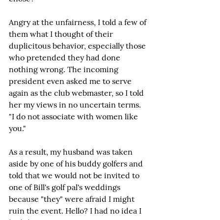
Angry at the unfairness, I told a few of 
them what I thought of their 
duplicitous behavior, especially those 
who pretended they had done 
nothing wrong. The incoming 
president even asked me to serve 
again as the club webmaster, so I told 
her my views in no uncertain terms. 
"I do not associate with women like 
you."
As a result, my husband was taken 
aside by one of his buddy golfers and 
told that we would not be invited to 
one of Bill's golf pal's weddings 
because "they" were afraid I might 
ruin the event. Hello? I had no idea I 