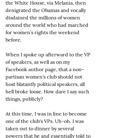
the White House, via Melania, then 
denigrated the Obamas and vocally 
disdained the millions of women 
around the world who had marched 
for women’s rights the weekend 
before.
When I spoke up afterward to the VP 
of speakers, as well as on my 
Facebook author page, that a non-
partisan women's club should not 
host blatantly political speakers, all 
hell broke loose. How dare I say such 
things, publicly?
At this time, I was in line to become 
one of the club's VPs. Uh-oh. I was 
taken out to dinner by several 
powers that be and essentially told to 