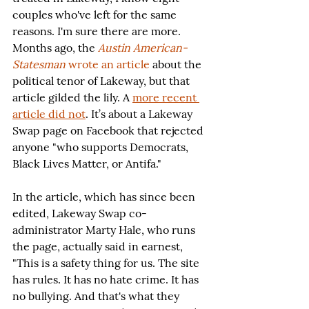
couples who've left for the same 
reasons. I'm sure there are more. 
Months ago, the 
Austin American-
Statesman
 wrote an article
 about the 
political tenor of Lakeway, but that 
article gilded the lily. A 
more recent 
article did not
. It’s about a Lakeway 
Swap page on Facebook that rejected 
anyone "who supports Democrats, 
Black Lives Matter, or Antifa."
In the article, which has since been 
edited, Lakeway Swap co-
administrator Marty Hale, who runs 
the page, actually said in earnest, 
"This is a safety thing for us. The site 
has rules. It has no hate crime. It has 
no bullying. And that's what they 