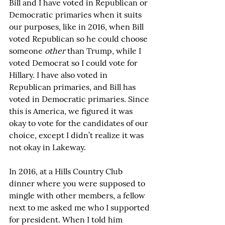
Bill and I have voted in Republican or 
Democratic primaries when it suits 
our purposes, like in 2016, when Bill 
voted Republican so he could choose 
someone 
other
 than Trump, while I 
voted Democrat so I could vote for 
Hillary. I have also voted in 
Republican primaries, and Bill has 
voted in Democratic primaries. Since 
this is America, we figured it was 
okay to vote for the candidates of our 
choice, except I didn’t realize it was 
not okay in Lakeway.
In 2016, at a Hills Country Club 
dinner where you were supposed to 
mingle with other members, a fellow 
next to me asked me who I supported 
for president. When I told him 