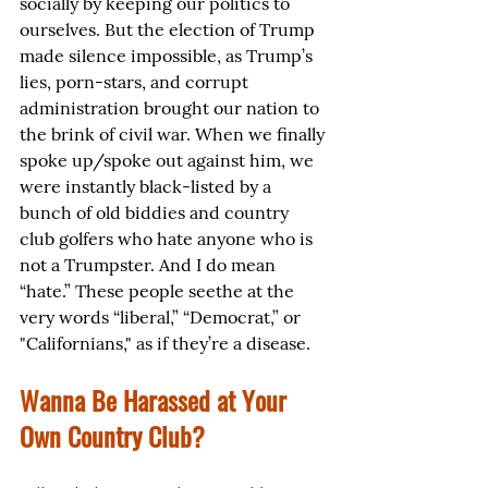
socially by keeping our politics to 
ourselves. But the election of Trump 
made silence impossible, as Trump’s 
lies, porn-stars, and corrupt 
administration brought our nation to 
the brink of civil war. When we finally 
spoke up/spoke out against him, we 
were instantly black-listed by a 
bunch of old biddies and country 
club golfers who hate anyone who is 
not a Trumpster. And I do mean 
“hate.” These people seethe at the 
very words “liberal,” “Democrat,” or 
"Californians," as if they’re a disease.
Wanna Be Harassed at Your 
Own Country Club?