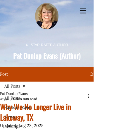
- 4+ STAR-RATED AUTHOR -
Pat Dunlap Evans (Author)
Post
All Posts
Pat Dunlap Evans
All Posts
Aug 11, 2020
8 min read
Why We No Longer Live in
Rants or Raves
Lakeway, TX
News
Updated:
Aug 23, 2025
Musings