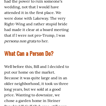
had the power to ruin someone's 
wedding, not that I would have 
attended it in the first place. We 
were done with Lakeway. The very 
Right-Wing and rather stupid bride 
had made it clear at a board meeting 
that if I were not pro-Trump, I was 
persona non grata
 to her. 
What Can a Person Do?
Well before this, Bill and I decided to 
put our home on the market. 
Because it was quite large and in an 
older neighborhood, it took us three 
long years, but we sold at a good 
price. Wanting to downsize, we 
chose a garden home in Steiner 