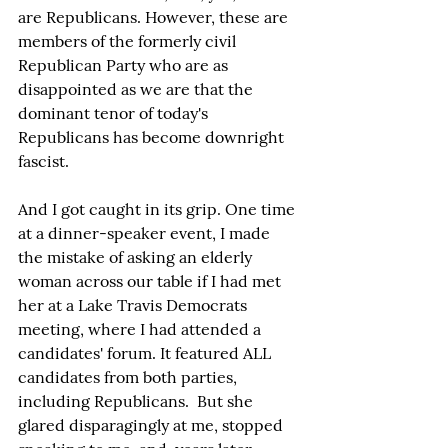
are Republicans. However, these are 
members of the formerly civil 
Republican Party who are as 
disappointed as we are that the 
dominant tenor of today's 
Republicans has become downright 
fascist.
And I got caught in its grip. One time 
at a dinner-speaker event, I made 
the mistake of asking an elderly 
woman across our table if I had met 
her at a Lake Travis Democrats 
meeting, where I had attended a 
candidates' forum. It featured ALL 
candidates from both parties, 
including Republicans.  But she 
glared disparagingly at me, stopped 