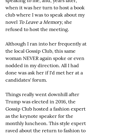
speaking to me, and, years later, 
when it was her turn to host a book 
club where I was to speak about my 
novel 
To Leave a Memory
, she 
refused to host the meeting.
Although I ran into her frequently at 
the local Gossip Club, this same 
woman NEVER again spoke or even 
nodded in my direction. All I had 
done was ask her if I'd met her at a 
candidates' forum. 
Things really went downhill after 
Trump was elected in 2016, the 
Gossip Club hosted a fashion expert 
as the keynote speaker for the 
monthly luncheon. This style expert 
raved about the return to fashion to 