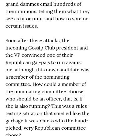
grand dammes email hundreds of 
their minions, telling them what they 
see as fit or unfit, and how to vote on 
certain issues.
Soon after these attacks, the 
incoming Gossip Club president and 
the VP convinced one of their 
Republican gal-pals to run against 
me, although this new candidate was 
a member of the nominating 
committee. How could a member of 
the nominating committee choose 
who should be an officer, that is, if 
she is also running? This was a rules-
testing situation that smelled like the 
garbage it was. Guess who the hand-
picked, very Republican committee 
chose?