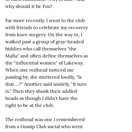
why should it be Fox?
Far more recently, I went to the club 
with friends to celebrate my recovery 
from knee surgery. On the way in, I 
walked past a group of gray-headed 
biddies who call themselves "the 
Mafia" and often define themselves as 
the "influential women" of Lakeway. 
When one redhead noticed me 
passing by, she muttered loudly, "Is 
that ...?" Another said snidely, "It sure 
is." Then they shook their addled 
heads as though I didn't have the 
right to be at the club.
The redhead was one I remembered 
from a Gossip Club social who went 