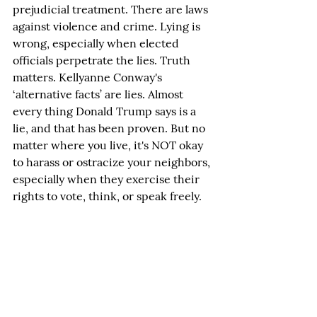
prejudicial treatment. There are laws 
against violence and crime. Lying is 
wrong, especially when elected 
officials perpetrate the lies. Truth 
matters. Kellyanne Conway's 
‘alternative facts’ are lies. Almost 
every thing Donald Trump says is a 
lie, and that has been proven. But no 
matter where you live, it's NOT okay 
to harass or ostracize your neighbors, 
especially when they exercise their 
rights to vote, think, or speak freely.
Let’s return to the America we were, 
when we respected our differences 
but came together to make our 
nation and neighborhoods 
welcoming and just.
Rants or Raves