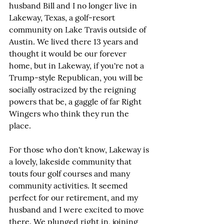
husband Bill and I no longer live in 
Lakeway, Texas, a golf-resort 
community on Lake Travis outside of 
Austin. We lived there 13 years and 
thought it would be our forever 
home, but in Lakeway, if you're not a 
Trump-style Republican, you will be 
socially ostracized by the reigning 
powers that be, a gaggle of far Right 
Wingers who think they run the 
place.
For those who don't know, Lakeway is 
a lovely, lakeside community that 
touts four golf courses and many 
community activities. It seemed 
perfect for our retirement, and my 
husband and I were excited to move 
there. We plunged right in, joining 