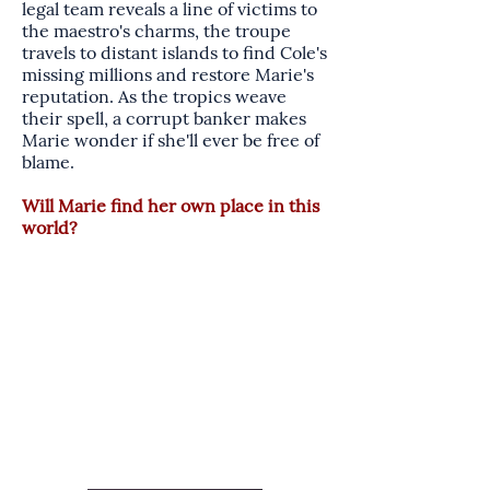
legal team reveals a line of victims to
the maestro's charms, the troupe
travels to distant islands to find Cole's
missing millions and restore Marie's
reputation. As the tropics weave
their spell, a corrupt banker makes
Marie wonder if she'll ever be free of
blame.
Will Marie find her own place in this
world?