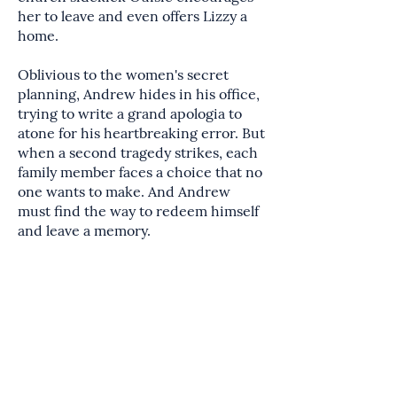
her to leave and even offers Lizzy a
home.
Oblivious to the women's secret
planning, Andrew hides in his office,
trying to write a grand apologia to
atone for his heartbreaking error. But
when a second tragedy strikes, each
family member faces a choice that no
one wants to make. And Andrew
must find the way to redeem himself
and leave a memory.