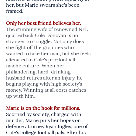
her, but Marie swears she's been
framed.
Only her best friend believes her.
The stunning wife of renowned NFL
quarterback Cole Donovan is no
stranger to struggle. Not only does
she fight off the groupies who
wanted to take her man, but she feels
alienated in Cole's pro-football
macho culture. When her
philandering, hard-drinking
husband retires after an injury, he
begins playing with high society's
money. Winning at all costs catches
up with him.
Marie is on the hook for millions.
Scorned by society, charged with
murder, Marie pins her hopes on
defense attorney Ryan Ingles, one of
Cole's college football pals. After his