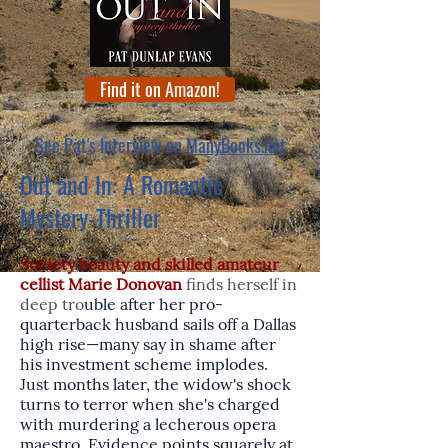
Find it on Amazon!
See Pat's Interview on
ManyBooks.net
Out and In: A Romantic
Mystery-Thriller
Society beauty and skilled amateur
cellist Marie Donovan
finds herself in
deep tro
uble after her pro-
quarterback husband sails off a Dallas
high rise—many say in shame after
his investment scheme implodes.
Just months later, the widow's shock
turns to terror when she's charged
with murdering a lecherous opera
maestro. Evidence points squarely at