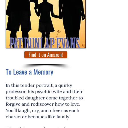
Find it on Amazon!
To Leave a Memory
In this tender portrait, a quirky
professor, his psychic wife and their
troubled daughter come together to
forgive and rediscover how to love.
You’ll laugh, cry, and cheer as each
character becomes like family.