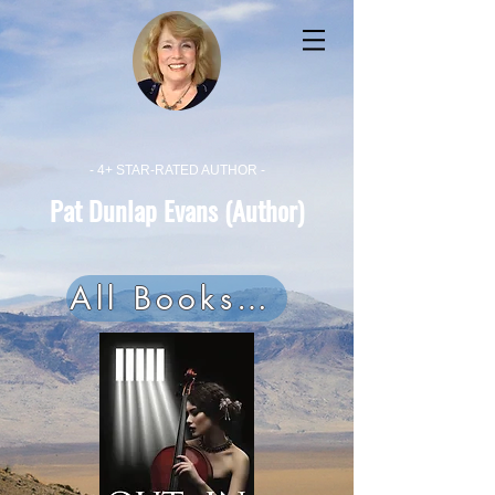
- 4+ STAR-RATED AUTHOR -
Pat Dunlap Evans (Author)
All Books Now On Audible!