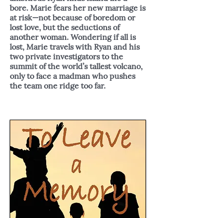
bore. Marie fears her new marriage is
at risk—not because of boredom or
lost love, but the seductions of
another woman. Wondering if all is
lost, Marie travels with Ryan and his
two private investigators to the
summit of the world’s tallest volcano,
only to face a madman who pushes
the team one ridge too far.