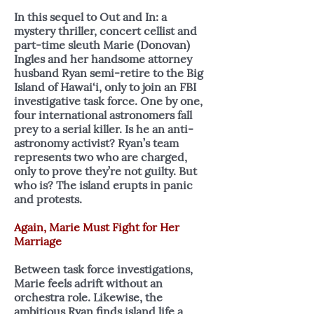
In this sequel to Out and In: a
mystery thriller, concert cellist and
part-time sleuth Marie (Donovan)
Ingles and her handsome attorney
husband Ryan semi-retire to the Big
Island of Hawai‘i, only to join an FBI
investigative task force. One by one,
four international astronomers fall
prey to a serial killer. Is he an anti-
astronomy activist? Ryan’s team
represents two who are charged,
only to prove they’re not guilty. But
who is? The island erupts in panic
and protests.
Again, Marie Must Fight for Her
Marriage
Between task force investigations,
Marie feels adrift without an
orchestra role. Likewise, the
ambitious Ryan finds island life a