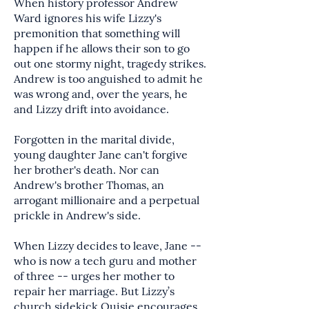
When history professor Andrew
Ward ignores his wife Lizzy's
premonition that something will
happen if he allows their son to go
out one stormy night, tragedy strikes.
Andrew is too anguished to admit he
was wrong and, over the years, he
and Lizzy drift into avoidance.
Forgotten in the marital divide,
young daughter Jane can't forgive
her brother's death. Nor can
Andrew's brother Thomas, an
arrogant millionaire and a perpetual
prickle in Andrew's side.
When Lizzy decides to leave, Jane --
who is now a tech guru and mother
of three -- urges her mother to
repair her marriage. But Lizzy’s
church sidekick Ouisie encourages