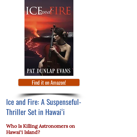
Find it on Amazon!
Ice and Fire: A Suspenseful-
Thriller Set in Hawai‘i
Who Is Killing Astronomers on
Hawai‘i Island?