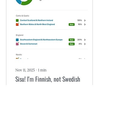
awards back in its day. The
writer/producer was
Steven Bochco of later
L.A. Law fame. Hill Street
Blues was so acclaimed,
even the show’s theme
music became a hit. This
was before commercial...
Nov 11, 2025
∙
1
min
Sisu! I'm Finnish, not Swedish
Ancestry keeps changing
my ancestral origins. All
along, I've been mostly
Scottish, English, and
Irish, but there were wee
dabs of French and
Swedish mixed in. I found
those two dabs exciting.