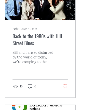
entire Meyerson...
Feb 1, 2026
∙
2
min
Back to the 1980s with Hill
Street Blues
Bill and I are so disturbed
by the world of today,
we're escaping to the
early 1980s with Hill
Street Blues , an
ensemble cop TV series
that ran on NBC from 1981
to 1987. It now streams
16
0
(for a price) on Amazon
Prime, Apple, and
Fandango. If you're not
old enough to recall this
series, it won a slew of