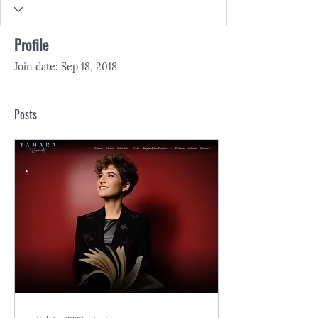
Profile
Join date: Sep 18, 2018
Posts