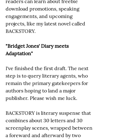
readers can learn about freebie 
download promotions, speaking 
engagements, and upcoming 
projects, like my latest novel called 
BACKSTORY.
"Bridget Jones' Diary meets 
Adaptation"
I've finished the first draft. The next 
step is to query literary agents, who 
remain the primary gatekeepers for 
authors hoping to land a major 
publisher. Please wish me luck.
BACKSTORY is literary suspense that 
combines about 30 letters and 30 
screenplay scenes, wrapped between 
a foreward and afterward by two 