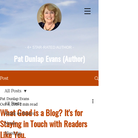
- 4+ STAR-RATED AUTHOR -
Pat Dunlap Evans (Author)
Post
All Posts
Pat Dunlap Evans
All Posts
Oct 8, 2018
2 min read
What Good is a Blog? It's for
Rants or Raves
Staying in Touch with Readers
News
Like You.
Musings