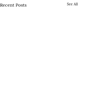
See All
Recent Posts
Comments