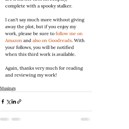
complete with a spooky stalker.
I can't say much more without giving 
away the plot, but if you enjoy my 
work, please be sure to 
follow me on 
Amazon
 and 
also on Goodreads
. With 
your follows, you will be notified 
when this third work is available.
Again, thanks very much for reading 
and reviewing my work!
Musings