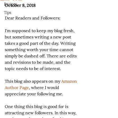
Recipes
October 8, 2018
Tips
Dear Readers and Followers:
I'm supposed to keep my blog fresh, 
but sometimes writing a new post 
takes a good part of the day. Writing 
something worth your time cannot 
simply be dashed off. There are edits 
and revisions to be made, and the 
topic needs to be of interest.
This blog also appears on my 
Amazon 
Author Page
, where I would 
appreciate your following me.
One thing this blog is good for is 
attracting new followers. In this way, 