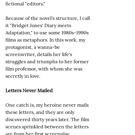
fictional "editors."
Because of the novel's structure, I call 
it "Bridget Jones' Diary meets 
Adaptation," to use some 1980s-1990s 
films as metaphors. In this work, my 
protagonist, a wanna-be 
screenwriter, details her life's 
struggles and triumphs to her former 
film professor, with whom she was 
secretly in love.
Letters Never Mailed
One catch is, my heroine never mails 
these letters, and they are only 
discovered thirty years later. The film 
scenes sprinkled between the letters 
are from her first screenplay, 