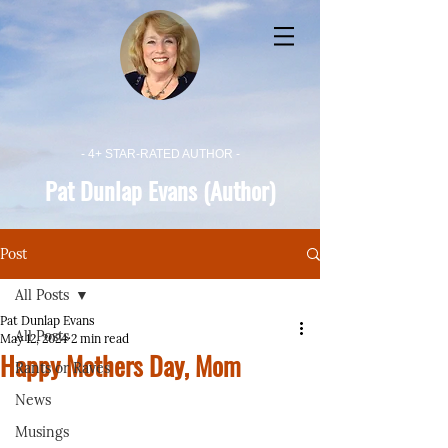
- 4+ STAR-RATED AUTHOR -
Pat Dunlap Evans (Author)
Post
All Posts
Pat Dunlap Evans
All Posts
May 12, 2024
2 min read
Happy Mothers Day, Mom
Rants or Raves
News
Musings