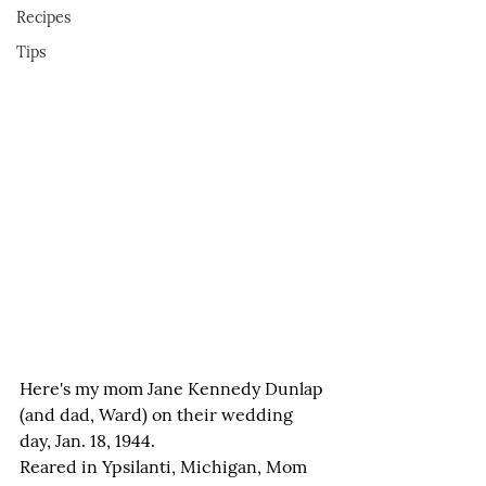
Recipes
Tips
Here's my mom Jane Kennedy Dunlap 
(and dad, Ward) on their wedding 
day, Jan. 18, 1944.
Reared in Ypsilanti, Michigan, Mom 