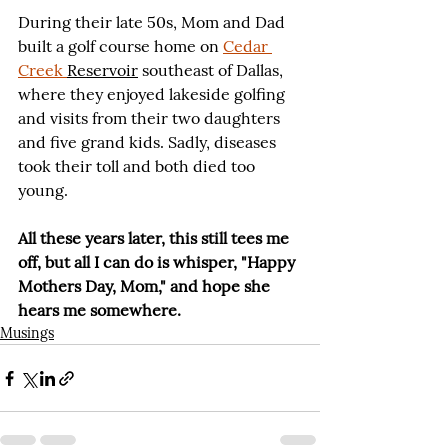
During their late 50s, Mom and Dad 
built a golf course home on 
Cedar 
Creek 
Reservoir
 southeast of Dallas, 
where they enjoyed lakeside golfing 
and visits from their two daughters 
and five grand kids. Sadly, diseases 
took their toll and both died too 
young.
All these years later, this still tees me 
off, but all I can do is whisper, "Happy 
Mothers Day, Mom," and hope she 
hears me somewhere.
Musings