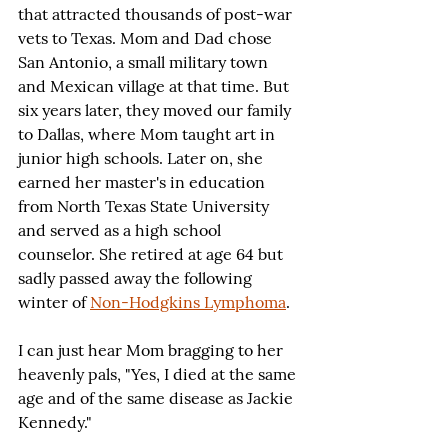
that attracted thousands of post-war 
vets to Texas. Mom and Dad chose 
San Antonio, a small military town 
and Mexican village at that time. But 
six years later, they moved our family 
to Dallas, where Mom taught art in 
junior high schools. Later on, she 
earned her master's in education 
from North Texas State University 
and served as a high school 
counselor. She retired at age 64 but 
sadly passed away the following 
winter of 
Non-Hodgkins Lymphoma
.
I can just hear Mom bragging to her 
heavenly pals, "Yes, I died at the same 
age and of the same disease as Jackie 
Kennedy."