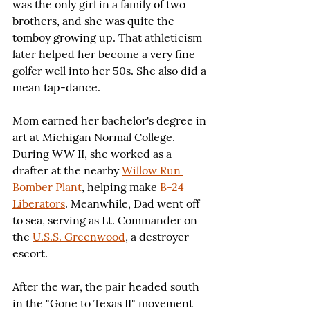
was the only girl in a family of two 
brothers, and she was quite the 
tomboy growing up. That athleticism 
later helped her become a very fine 
golfer well into her 50s. She also did a 
mean tap-dance.
Mom earned her bachelor's degree in 
art at Michigan Normal College. 
During WW II, she worked as a 
drafter at the nearby 
Willow Run 
Bomber Plant
, helping make 
B-24 
Liberators
. Meanwhile, Dad went off 
to sea, serving as Lt. Commander on 
the 
U.S.S. Greenwood
, a destroyer 
escort.
After the war, the pair headed south 
in the "Gone to Texas II" movement 