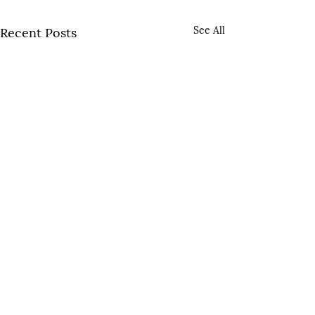
See All
Recent Posts