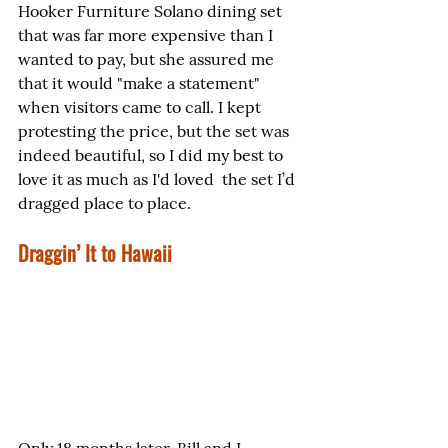
Hooker Furniture Solano dining set 
that was far more expensive than I 
wanted to pay, but she assured me 
that it would "make a statement" 
when visitors came to call. I kept 
protesting the price, but the set was 
indeed beautiful, so I did my best to 
love it as much as I'd loved  the set I’d 
dragged place to place.
Draggin’ It to Hawaii