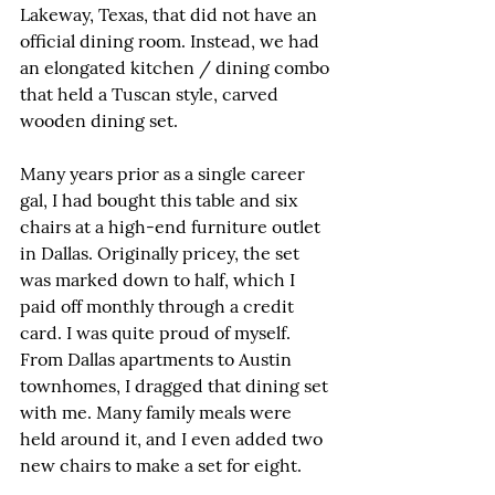
Lakeway, Texas, that did not have an 
official dining room. Instead, we had 
an elongated kitchen / dining combo 
that held a Tuscan style, carved 
wooden dining set.
Many years prior as a single career 
gal, I had bought this table and six 
chairs at a high-end furniture outlet 
in Dallas. Originally pricey, the set 
was marked down to half, which I 
paid off monthly through a credit 
card. I was quite proud of myself. 
From Dallas apartments to Austin 
townhomes, I dragged that dining set 
with me. Many family meals were 
held around it, and I even added two 
new chairs to make a set for eight.