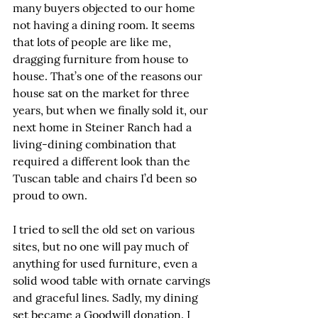
many buyers objected to our home 
not having a dining room. It seems 
that lots of people are like me, 
dragging furniture from house to 
house. That’s one of the reasons our 
house sat on the market for three 
years, but when we finally sold it, our 
next home in Steiner Ranch had a 
living-dining combination that 
required a different look than the 
Tuscan table and chairs I’d been so 
proud to own.
I tried to sell the old set on various 
sites, but no one will pay much of 
anything for used furniture, even a 
solid wood table with ornate carvings 
and graceful lines. Sadly, my dining 
set became a Goodwill donation. I 