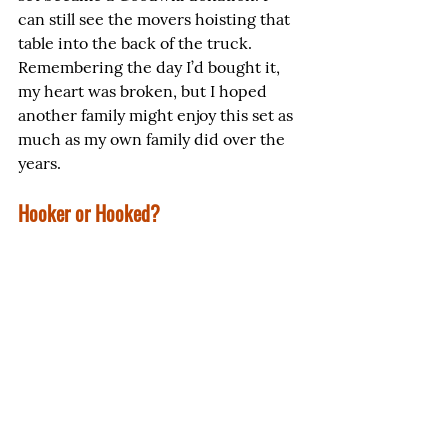
can still see the movers hoisting that 
table into the back of the truck. 
Remembering the day I’d bought it, 
my heart was broken, but I hoped 
another family might enjoy this set as 
much as my own family did over the 
years.
Hooker or Hooked?