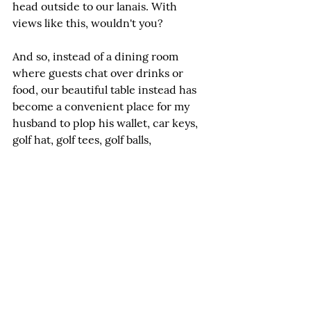
head outside to our lanais. With 
views like this, wouldn't you?
And so, instead of a dining room 
where guests chat over drinks or 
food, our beautiful table instead has 
become a convenient place for my 
husband to plop his wallet, car keys, 
golf hat, golf tees, golf balls, 
sunglasses, HOA documents, the 
mail, packages, and any other thing 
that needs a place to land. 
Admittedly, I am guilty of plopping 
too.
Now the thought occurs that there 
might be a better use of the dining 
area in our Hawaii home. Perhaps a 
separate office? My desk currently 