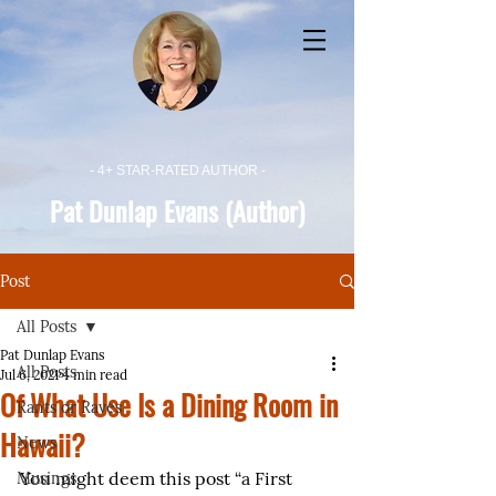
- 4+ STAR-RATED AUTHOR -
Pat Dunlap Evans (Author)
Post
All Posts
Pat Dunlap Evans
All Posts
Jul 6, 2021
4 min read
Of What Use Is a Dining Room in
Rants or Raves
Hawaii?
News
You might deem this post “a First 
Musings