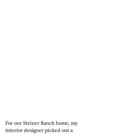
For our Steiner Ranch home, my 
interior designer picked out a 