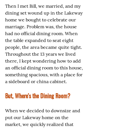
Then I met Bill, we married, and my 
dining set wound up in the Lakeway 
home we bought to celebrate our 
marriage. Problem was, the house 
had no official dining room. When 
the table expanded to seat eight 
people, the area became quite tight. 
Throughout the 13 years we lived 
there, I kept wondering how to add 
an official dining room to this house, 
something spacious, with a place for 
a sideboard or china cabinet.
But, Where's the Dining Room?
When we decided to downsize and 
put our Lakeway home on the 
market, we quickly realized that 