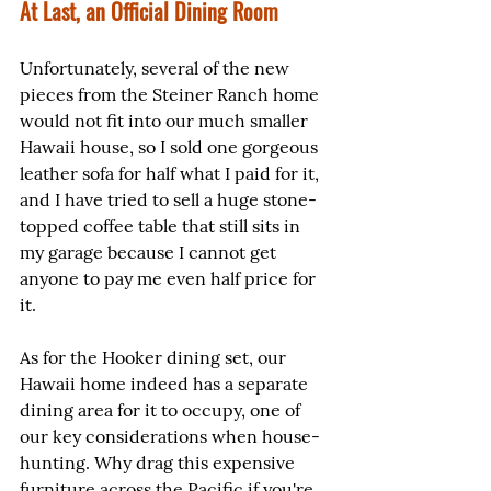
At Last, an Official Dining Room
Unfortunately, several of the new 
pieces from the Steiner Ranch home 
would not fit into our much smaller 
Hawaii house, so I sold one gorgeous 
leather sofa for half what I paid for it, 
and I have tried to sell a huge stone-
topped coffee table that still sits in 
my garage because I cannot get 
anyone to pay me even half price for 
it.
As for the Hooker dining set, our 
Hawaii home indeed has a separate 
dining area for it to occupy, one of 
our key considerations when house-
hunting. Why drag this expensive 
furniture across the Pacific if you're 