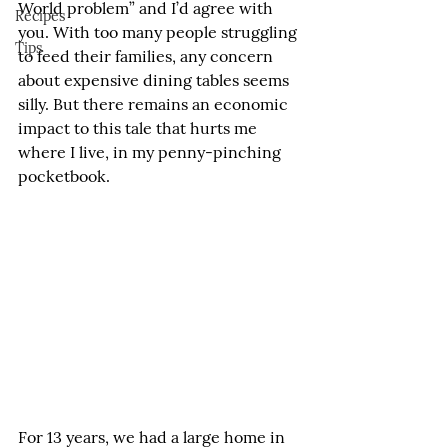
World problem” and I’d agree with 
Recipes
you. With too many people struggling 
Tips
to feed their families, any concern 
about expensive dining tables seems 
silly. But there remains an economic 
impact to this tale that hurts me 
where I live, in my penny-pinching 
pocketbook.
For 13 years, we had a large home in 