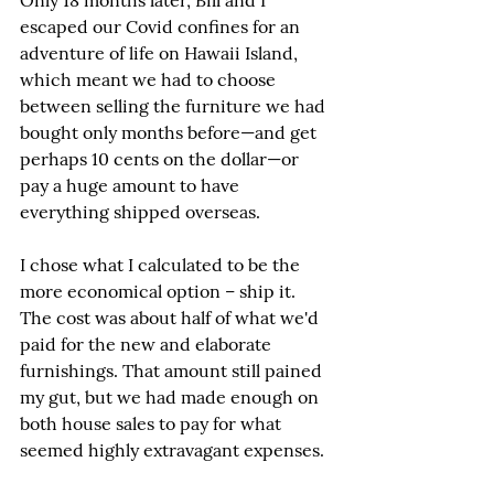
Only 18 months later, Bill and I 
escaped our Covid confines for an 
adventure of life on Hawaii Island, 
which meant we had to choose 
between selling the furniture we had 
bought only months before—and get 
perhaps 10 cents on the dollar—or 
pay a huge amount to have 
everything shipped overseas.
I chose what I calculated to be the 
more economical option – ship it. 
The cost was about half of what we'd 
paid for the new and elaborate 
furnishings. That amount still pained 
my gut, but we had made enough on 
both house sales to pay for what 
seemed highly extravagant expenses.