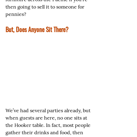
then going to sell it to someone for 
pennies?
But, Does Anyone Sit There?
We’ve had several parties already, but 
when guests are here, no one sits at 
the Hooker table. In fact, most people 
gather their drinks and food, then 