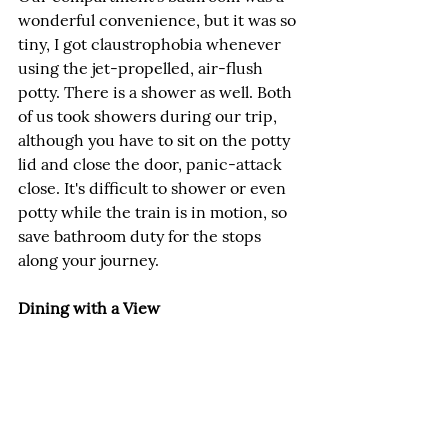
wonderful convenience, but it was so 
tiny, I got claustrophobia whenever 
using the jet-propelled, air-flush 
potty. There is a shower as well. Both 
of us took showers during our trip, 
although you have to sit on the potty 
lid and close the door, panic-attack 
close. It's difficult to shower or even 
potty while the train is in motion, so 
save bathroom duty for the stops 
along your journey.
Dining with a View