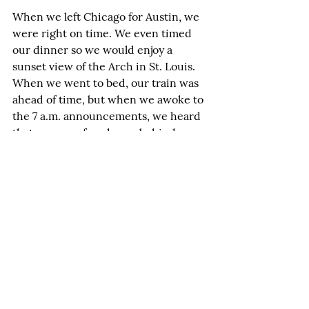
When we left Chicago for Austin, we 
were right on time. We even timed 
our dinner so we would enjoy a 
sunset view of the Arch in St. Louis. 
When we went to bed, our train was 
ahead of time, but when we awoke to 
the 7 a.m. announcements, we heard 
that we were four hours behind.
On Amtrak, you've just got to go with 
the flow. After all, arriving four hours 
late might mean that, instead of 
arriving in Austin hungry about 6 
p.m., you get to enjoy another Surf 
and Turf for dinner with chocolate 
mousse for dessert. And we did, just 
before arriving in Austin at 9:50-
something p.m.