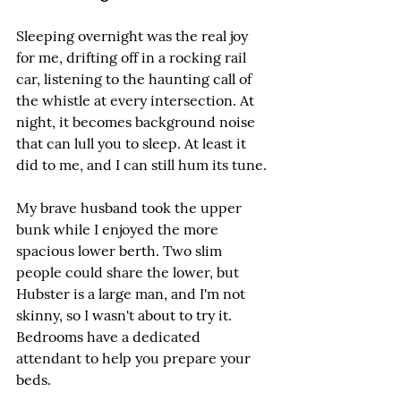
Sleeping overnight was the real joy 
for me, drifting off in a rocking rail 
car, listening to the haunting call of 
the whistle at every intersection. At 
night, it becomes background noise 
that can lull you to sleep. At least it 
did to me, and I can still hum its tune.
My brave husband took the upper 
bunk while I enjoyed the more 
spacious lower berth. Two slim 
people could share the lower, but 
Hubster is a large man, and I'm not 
skinny, so I wasn't about to try it. 
Bedrooms have a dedicated 
attendant to help you prepare your 
beds.