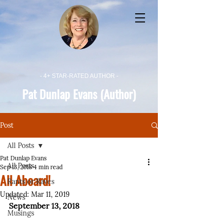
- 4+ STAR-RATED AUTHOR -
Pat Dunlap Evans (Author)
Post
All Posts
Pat Dunlap Evans
All Posts
Sep 13, 2018
4 min read
All Aboard!
Rants or Raves
Updated:
Mar 11, 2019
News
September 13, 2018
Musings