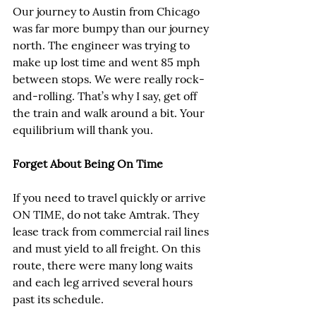
Our journey to Austin from Chicago 
was far more bumpy than our journey 
north. The engineer was trying to 
make up lost time and went 85 mph 
between stops. We were really rock-
and-rolling. That’s why I say, get off 
the train and walk around a bit. Your 
equilibrium will thank you.
Forget About Being On Time
If you need to travel quickly or arrive 
ON TIME, do not take Amtrak. They 
lease track from commercial rail lines 
and must yield to all freight. On this 
route, there were many long waits 
and each leg arrived several hours 
past its schedule.