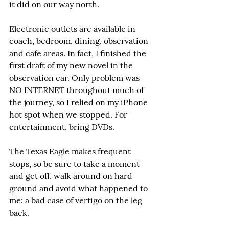
it did on our way north.
Electronic outlets are available in 
coach, bedroom, dining, observation 
and cafe areas. In fact, I finished the 
first draft of my new novel in the 
observation car. Only problem was 
NO INTERNET throughout much of 
the journey, so I relied on my iPhone 
hot spot when we stopped. For 
entertainment, bring DVDs.
The Texas Eagle makes frequent 
stops, so be sure to take a moment 
and get off, walk around on hard 
ground and avoid what happened to 
me: a bad case of vertigo on the leg 
back.