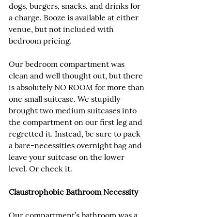
dogs, burgers, snacks, and drinks for 
a charge. Booze is available at either 
venue, but not included with 
bedroom pricing.
Our bedroom compartment was 
clean and well thought out, but there 
is absolutely NO ROOM for more than 
one small suitcase. We stupidly 
brought two medium suitcases into 
the compartment on our first leg and 
regretted it. Instead, be sure to pack 
a bare-necessities overnight bag and 
leave your suitcase on the lower 
level. Or check it.
Claustrophobic Bathroom Necessity
Our compartment’s bathroom was a 