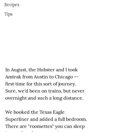
Recipes
Tips
In August, the Hubster and I took 
Amtrak from Austin to Chicago -- 
first time for this sort of journey. 
Sure, we'd been on trains, but never 
overnight and such a long distance.
We booked the Texas Eagle 
Superliner and added a full bedroom. 
There are "roomettes" you can sleep 