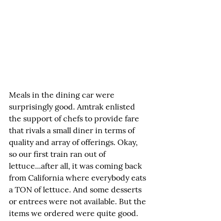
Meals in the dining car were 
surprisingly good. Amtrak enlisted 
the support of chefs to provide fare 
that rivals a small diner in terms of 
quality and array of offerings. Okay, 
so our first train ran out of 
lettuce...after all, it was coming back 
from California where everybody eats 
a TON of lettuce. And some desserts 
or entrees were not available. But the 
items we ordered were quite good. 