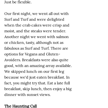
Just be flexible.
Our first night, we went all out with 
Surf and Turf and were delighted 
when the crab cakes were crisp and 
moist, and the steaks were tender. 
Another night we went with salmon 
or chicken, tasty, although not as 
fabulous as Surf and Turf. There are 
options for Vegans and Gluten-
Avoiders. Breakfasts were also quite 
good, with an amazing array available. 
We skipped lunch on our first leg 
because we'd just eaten breakfast. In 
fact, you might try that. Eat a late full 
breakfast, skip lunch, then enjoy a big 
dinner with sunset views.
The Haunting Call