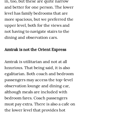
in, too, but these are quite narrow 
and better for one person. The lower 
level has family bedrooms that are 
more spacious, but we preferred the 
upper level, both for the views and 
not having to navigate stairs to the 
dining and observation cars.
Amtrak is not the Orient Express
Amtrak is utilitarian and not at all 
luxurious. That being said, it is also 
egalitarian. Both coach and bedroom 
passengers may access the top-level 
observation lounge and dining car, 
although meals are included with 
bedroom fares. Coach passengers 
must pay extra. There is also a cafe on 
the lower level that provides hot 