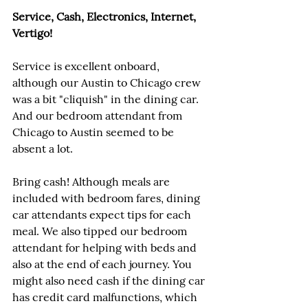
Service, Cash, Electronics, Internet, 
Vertigo!
Service is excellent onboard, 
although our Austin to Chicago crew 
was a bit "cliquish" in the dining car. 
And our bedroom attendant from 
Chicago to Austin seemed to be 
absent a lot.
Bring cash! Although meals are 
included with bedroom fares, dining 
car attendants expect tips for each 
meal. We also tipped our bedroom 
attendant for helping with beds and 
also at the end of each journey. You 
might also need cash if the dining car 
has credit card malfunctions, which 