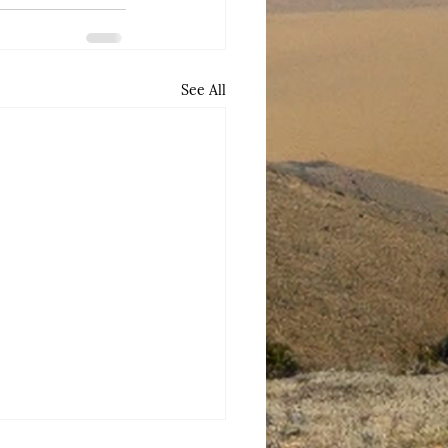
See All