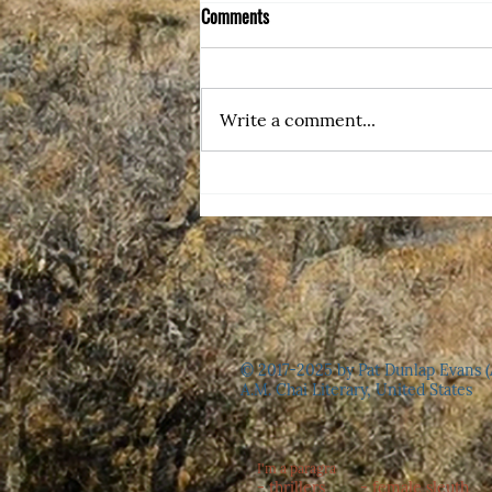
Comments
Write a comment...
Erma Bombeck Would Be Proud
© 2017-2025 by Pat Dunlap Evans (
A.M. Chai Literary, United States
I'm a paragra
- thrillers - female sleuth