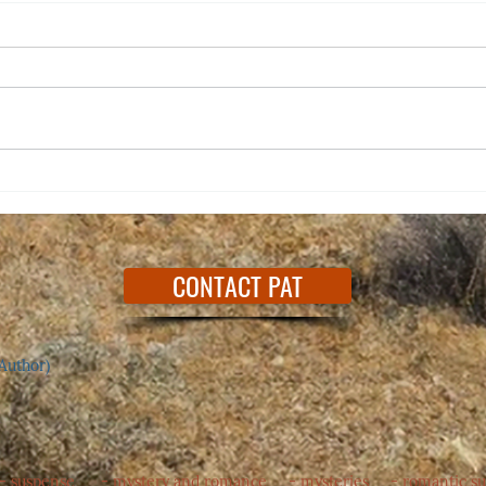
Happy
Dedicated to a Song I Love
CONTACT PAT
Author)
 - suspense - mystery and romance - mysteries - romantic s