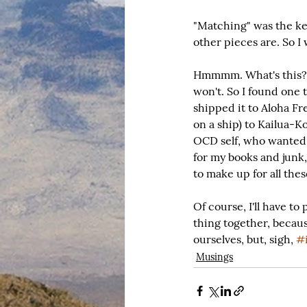
"Matching" was the key
other pieces are. So I
Hmmmm. What's this? O
won't. So I found one 
shipped it to Aloha Fre
on a ship) to Kailua-K
OCD self, who wanted 
for my books and junk,
to make up for all the
Of course, I'll have t
thing together, becaus
ourselves, but, sigh, 
#i
Musings