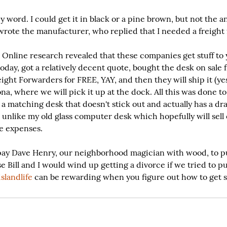
 word. I could get it in black or a pine brown, but not the a
 wrote the manufacturer, who replied that I needed a freight
nline research revealed that these companies get stuff to
today, got a relatively decent quote, bought the desk on sale
ight Forwarders for FREE, YAY, and then they will ship it (yes
ona, where we will pick it up at the dock. All this was done t
a matching desk that doesn't stick out and actually has a dr
 unlike my old glass computer desk which hopefully will sell
se expenses.
o pay Dave Henry, our neighborhood magician with wood, to p
e Bill and I would wind up getting a divorce if we tried to pu
slandlife
 can be rewarding when you figure out how to get st