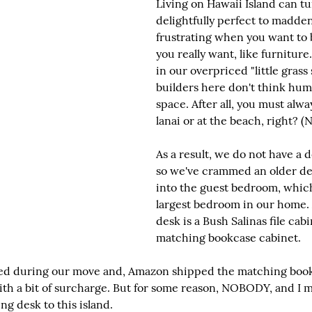
Living on Hawaii Island can tu
delightfully perfect to madden
frustrating when you want to
you really want, like furniture.
in our overpriced "little grass 
builders here don't think hu
space. After all, you must alwa
lanai or at the beach, right? (N
As a result, we do not have a d
so we've crammed an older des
into the guest bedroom, which 
largest bedroom in our home. 
desk is a Bush Salinas file cab
matching bookcase cabinet.
ped during our move and, Amazon shipped the matching book
, with a bit of surcharge. But for some reason, NOBODY, and
g desk to this island.