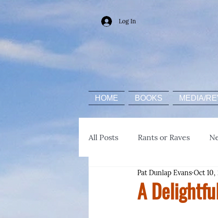
Log In
HOME
BOOKS
MEDIA/RE
All Posts
Rants or Raves
N
Pat Dunlap Evans
Oct 10,
A Delightfu