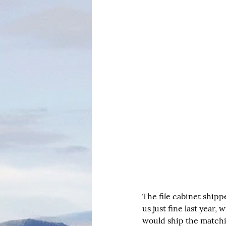
The file cabinet ship
us just fine last year
would ship the matchin