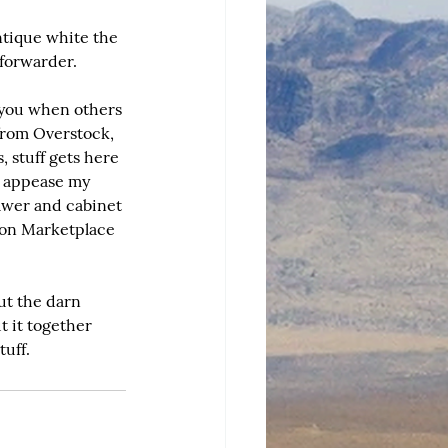
ntique white the 
 forwarder.
 you when others 
 from Overstock, 
, stuff gets here 
o appease my 
awer and cabinet 
 on Marketplace 
ut the darn 
t it together 
uff.