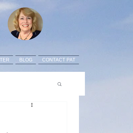
TER
BLOG
CONTACT PAT