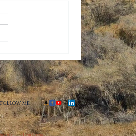
 Mothers Day, Mom
​FOLLOW ME
uspense - beach read