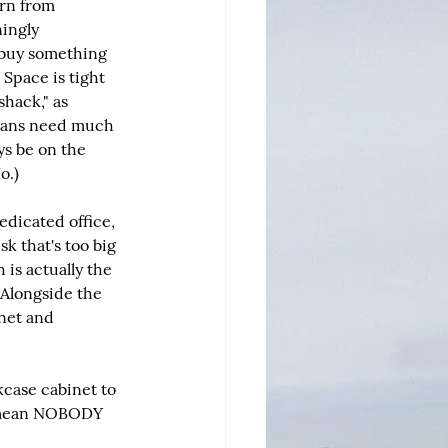
rn from 
ingly 
 buy something 
 Space is tight 
shack," as 
mans need much 
ys be on the 
o.)
edicated office, 
k that's too big 
is actually the 
Alongside the 
inet and 
case cabinet to 
 I mean NOBODY 