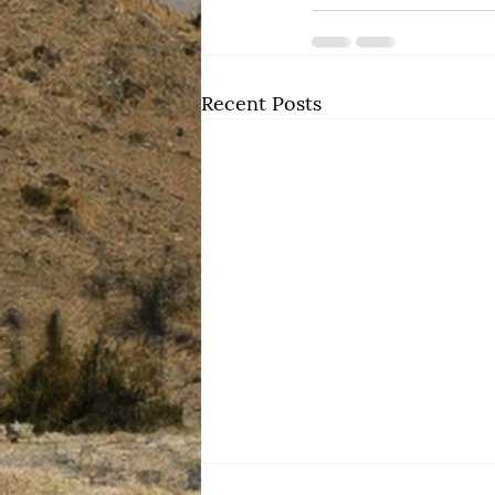
Recent Posts