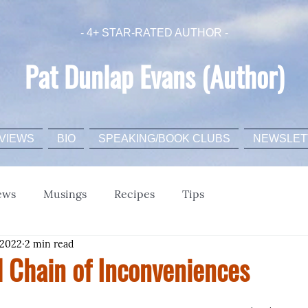
- 4+ STAR-RATED AUTHOR -
Pat Dunlap Evans (Author)
VIEWS
BIO
SPEAKING/BOOK CLUBS
NEWSLET
ews
Musings
Recipes
Tips
 2022
2 min read
l Chain of Inconveniences