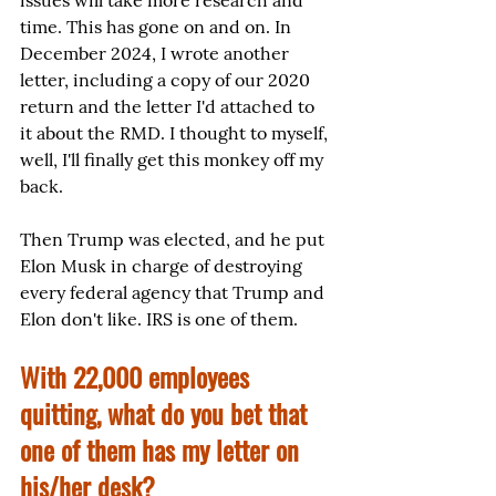
issues will take more research and 
time. This has gone on and on. In 
December 2024, I wrote another 
letter, including a copy of our 2020 
return and the letter I'd attached to 
it about the RMD. I thought to myself, 
well, I'll finally get this monkey off my 
back.
Then Trump was elected, and he put 
Elon Musk in charge of destroying 
every federal agency that Trump and 
Elon don't like. IRS is one of them.
With 22,000 employees 
quitting, what do you bet that 
one of them has my letter on 
his/her desk?