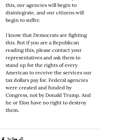
this, our agencies will begin to 
disintegrate, and our citizens will 
begin to suffer.
I know that Democrats are fighting 
this. But if you are a Republican 
reading this, please contact your 
representatives and ask them to 
stand up for the rights of every 
American to receive the services our 
tax dollars pay for. Federal agencies 
were created and funded by 
Congress, not by Donald Trump. And 
he or Elon have no right to destroy 
them.