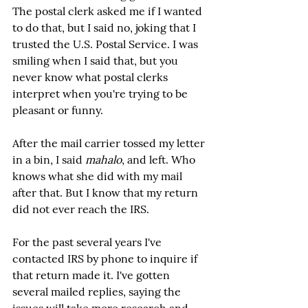
The postal clerk asked me if I wanted 
to do that, but I said no, joking that I 
trusted the U.S. Postal Service. I was 
smiling when I said that, but you 
never know what postal clerks 
interpret when you're trying to be 
pleasant or funny.
After the mail carrier tossed my letter 
in a bin, I said 
mahalo
, and left. Who 
knows what she did with my mail 
after that. But I know that my return 
did not ever reach the IRS.
For the past several years I've 
contacted IRS by phone to inquire if 
that return made it. I've gotten 
several mailed replies, saying the 