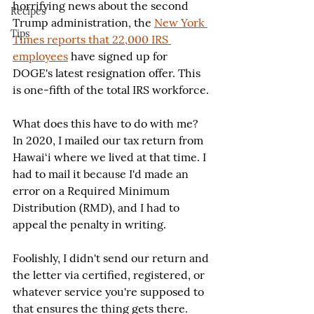
horrifying news about the second 
Recipes
Trump administration, the 
New York 
Tips
Times reports that 22,000 IRS 
employees
 have signed up for 
DOGE's latest resignation offer. This 
is one-fifth of the total IRS workforce.
What does this have to do with me? 
In 2020, I mailed our tax return from 
Hawai‘i where we lived at that time. I 
had to mail it because I'd made an 
error on a Required Minimum 
Distribution (RMD), and I had to 
appeal the penalty in writing.
Foolishly, I didn't send our return and 
the letter via certified, registered, or 
whatever service you're supposed to 
that ensures the thing gets there. 