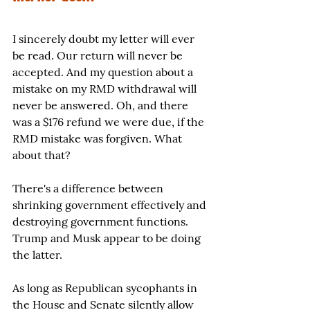
I sincerely doubt my letter will ever 
be read. Our return will never be 
accepted. And my question about a 
mistake on my RMD withdrawal will 
never be answered. Oh, and there 
was a $176 refund we were due, if the 
RMD mistake was forgiven. What 
about that?
There's a difference between 
shrinking government effectively and 
destroying government functions. 
Trump and Musk appear to be doing 
the latter.
As long as Republican sycophants in 
the House and Senate silently allow 