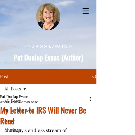
- 4+ STAR-RATED AUTHOR -
Pat Dunlap Evans (Author)
Post
All Posts
Pat Dunlap Evans
All Posts
Apr 16, 2025
2 min read
My Letter to IRS Will Never Be
Rants or Raves
Read
News
In today's endless stream of 
Musings