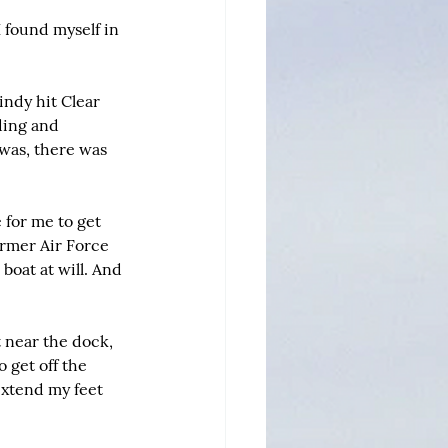
I found myself in 
ndy hit Clear 
ding and 
 was, there was 
for me to get 
ormer Air Force 
boat at will. And 
t near the dock, 
 get off the 
extend my feet 