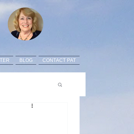
TER
BLOG
CONTACT PAT