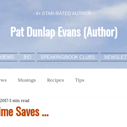
- 4+ STAR-RATED AUTHOR -
Pat Dunlap Evans (Author)
VIEWS
BIO
SPEAKING/BOOK CLUBS
NEWSLET
ews
Musings
Recipes
Tips
 2017
3 min read
ime Saves ...