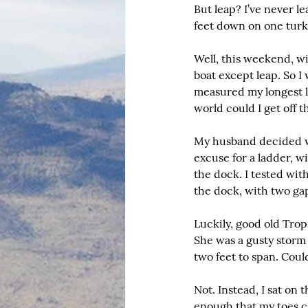
But leap? I’ve never l
feet down on one turke
Well, this weekend, wi
boat except leap. So I 
measured my longest l
world could I get off th
My husband decided we 
excuse for a ladder, w
the dock. I tested wit
the dock, with two ga
Luckily, good old Trop
She was a gusty storm 
two feet to span. Coul
Not. Instead, I sat on
enough that my toes ca