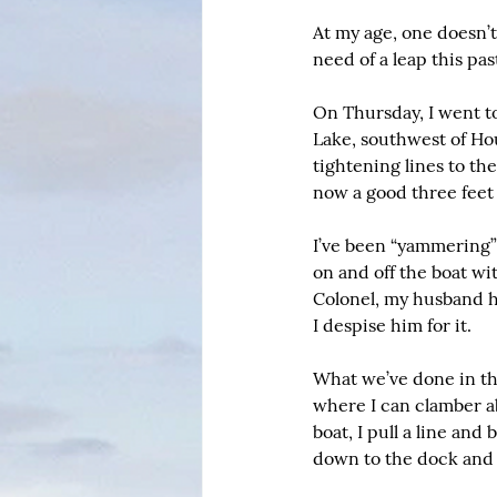
At my age, one doesn’t 
need of a leap this pa
On Thursday, I went to
Lake, southwest of Hou
tightening lines to th
now a good three feet 
I’ve been “yammering”
on and off the boat wi
Colonel, my husband ha
I despise him for it.
What we’ve done in the
where I can clamber abo
boat, I pull a line and
down to the dock and 