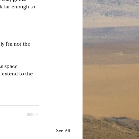
k far enough to 
ly I’m not the 
es space 
 extend to the 
See All