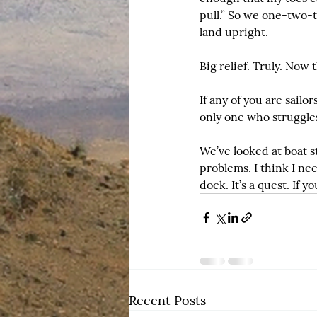
pull.” So we one-two-t
land upright.
Big relief. Truly. Now 
If any of you are sailor
only one who struggles
We’ve looked at boat s
problems. I think I ne
dock. It’s a quest. If 
Recent Posts