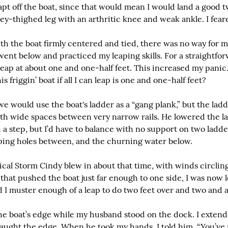
eapt off the boat, since that would mean I would land a good t
y-thighed leg with an arthritic knee and weak ankle. I feare
th the boat firmly centered and tied, there was no way for me
went below and practiced my leaping skills. For a straightforw
eap at about one and one-half feet. This increased my panic
is friggin’ boat if all I can leap is one and one-half feet?
would use the boat's ladder as a “gang plank,” but the ladde
ith wide spaces between very narrow rails. He lowered the la
h a step, but I’d have to balance with no support on two ladde
ping holes between, and the churning water below.
ical Storm Cindy blew in about that time, with winds circling
that pushed the boat just far enough to one side, I was now l
d I muster enough of a leap to do two feet over and two and 
 the boat’s edge while my husband stood on the dock. I extend
ught the edge. When he took my hands, I told him, “You’ve re