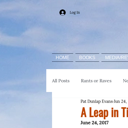
Log In
HOME
BOOKS
MEDIA/RE
All Posts
Rants or Raves
N
Pat Dunlap Evans
Jun 24,
A Leap in T
June 24, 2017