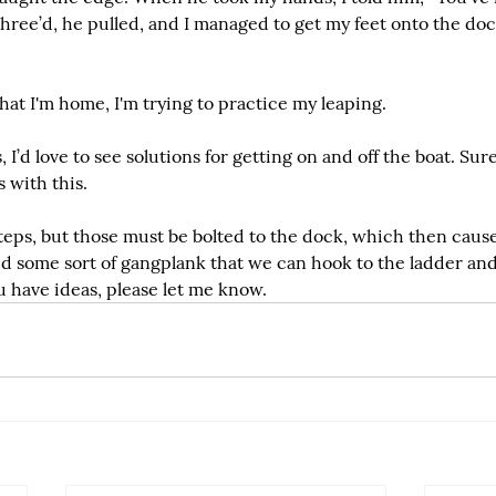
hree’d, he pulled, and I managed to get my feet onto the doc
that I'm home, I'm trying to practice my leaping.
s, I’d love to see solutions for getting on and off the boat. Sure
 with this.
teps, but those must be bolted to the dock, which then caus
ed some sort of gangplank that we can hook to the ladder and
you have ideas, please let me know.