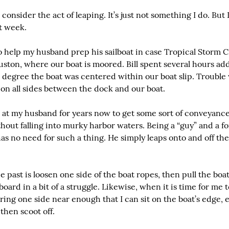
consider the act of leaping. It’s just not something I do. But 
st week.
 help my husband prep his sailboat in case Tropical Storm Ci
ston, where our boat is moored. Bill spent several hours ad
e degree the boat was centered within our boat slip. Trouble
on all sides between the dock and our boat.
 at my husband for years now to get some sort of conveyance 
thout falling into murky harbor waters. Being a “guy” and a f
s no need for such a thing. He simply leaps onto and off the 
 past is loosen one side of the boat ropes, then pull the boa
ard in a bit of a struggle. Likewise, when it is time for me to
 bring one side near enough that I can sit on the boat’s edge, 
then scoot off.