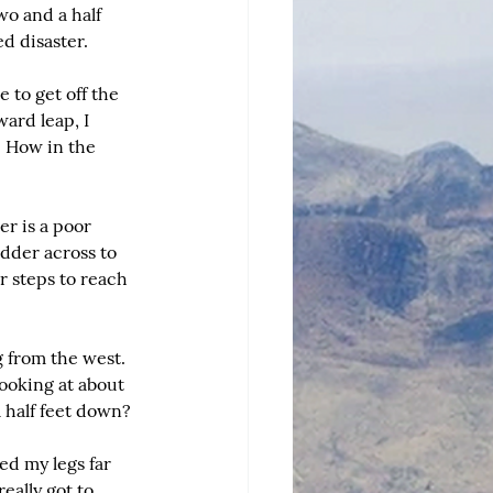
wo and a half 
d disaster.
 to get off the 
ard leap, I 
. How in the 
r is a poor 
dder across to 
r steps to reach 
 from the west. 
ooking at about 
a half feet down?
ed my legs far 
ally got to 