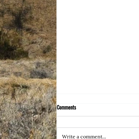
Comments
My Blog Home
Write a comment...