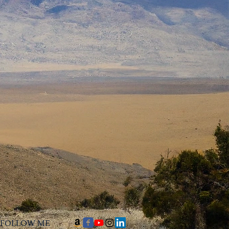
​FOLLOW ME