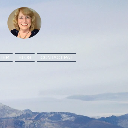
TER
BLOG
CONTACT PAT