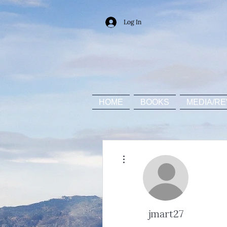
Log In
HOME
BOOKS
MEDIA/RE
More actions
jmart27