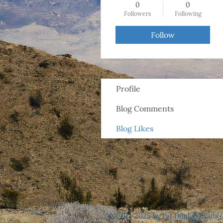
0
0
Followers
Following
Follow
Profile
Blog Comments
Blog Likes
© 2017-2025 by Pat Dunlap Evans (