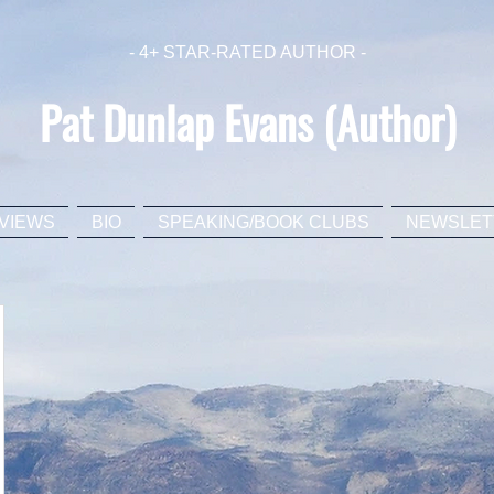
- 4+ STAR-RATED AUTHOR -
Pat Dunlap Evans (Author)
VIEWS
BIO
SPEAKING/BOOK CLUBS
NEWSLET