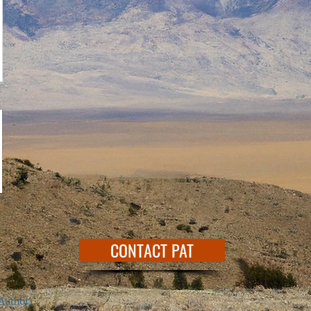
CONTACT PAT
Author)