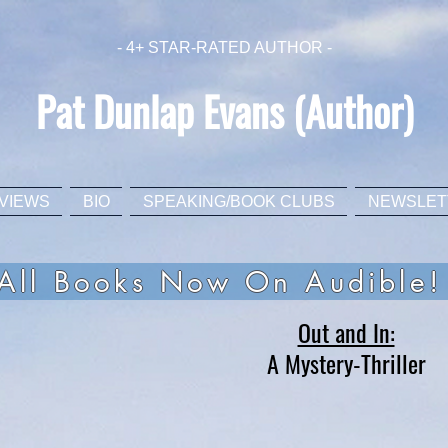
- 4+ STAR-RATED AUTHOR -
Pat Dunlap Evans (Author)
VIEWS
BIO
SPEAKING/BOOK CLUBS
NEWSLET
All Books Now On Audible!
Out and In:
A Mystery-Thriller