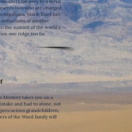
ronomers fall prey to a serial
presents two who are charged,
vestigations, Marie fears her
e seductions of another
 to the summit of the world’s
am one ridge too far.
r
 a Memory
takes you on a
stake and had to atone, not
, precocious grandchildren,
ers of the Ward family will