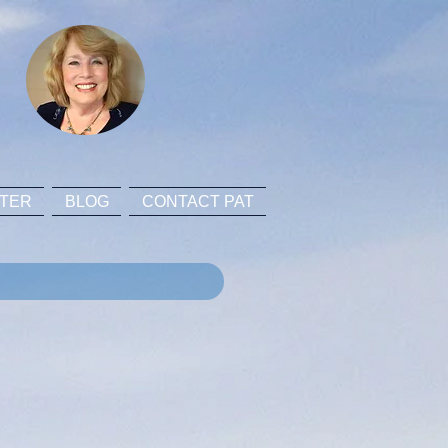
TER
BLOG
CONTACT PAT