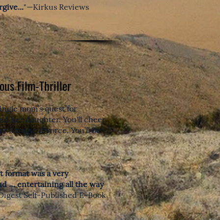
give...
"—Kirkus Reviews
ous Film-Thriller
ingle mom’s quest for
 and her daughter.
You'll cheer
r a tragic divorce. You’ll be
pt format was a very
nd … entertaining all the way
Digest Self-Published E-Book