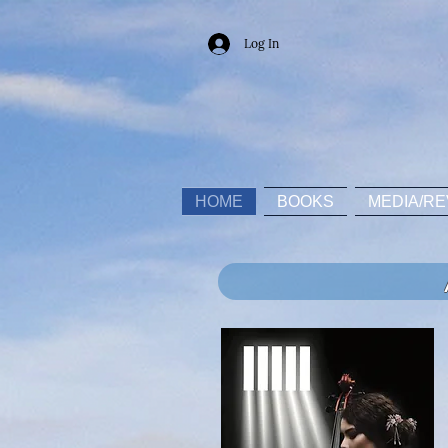
Log In
HOME
BOOKS
MEDIA/RE