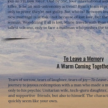
join an FBI task force. One by one, four international ast
killer. Is he an anti-astronomy activist? Ryan’s team re
only to prove they’re not guilty. But who is? Between in
new marriage is at risk—not because of lost love, but th
woman. Wondering if all is lost, Marie travels with Ryan
tallest volcano, only to face a madman who pushes the te
To Leave a Memory
A Warm Coming Togethe
Tears of sorrow, tears of laughter, tears of joy—
To Leave
journey to joyous redemption with a man who made a mi
only to his psychic Unitarian wife, tech-guru daughter
and supportive friends, but also to himself. The charact
quickly seem like your own.