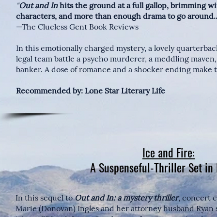
"
Out and In
hits the ground at a full gallop, brimming wi
characters, and more than enough drama to go around..
—The Clueless Gent Book Reviews
In this emotionally charged mystery, a lovely quarterba
legal team battle a psycho murderer, a meddling maven,
banker. A dose of romance and a shocker ending make t
Recommended by: Lone Star Literary Life
Ice and Fire:
A Suspenseful-Thriller Set in
In this sequel to
Out and In: a mystery thriller
, concert c
Marie (Donovan) Ingles and her attorney husband Ryan se