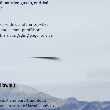
th murder, gossip, entitled
.
"
ck’s widow and her top-tier
 and a corrupt offshore
his an engaging page-turner.
 Hawai‘i
ellist and part-time sleuth
mi-retire to Hawai‘i, only to