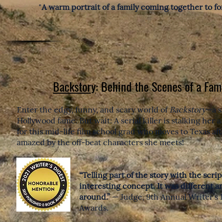
"
A warm portrait of a family coming together to for
Backstory
: Behind the Scenes of a Fam
Enter the edgy, funny, and scary world of
Backstory
—a s
Hollywood fame. But wait: A serial killer is stalking her
for this mid-life film school grad who moves to Texas afte
amazed by the off-beat characters she meets!
“Telling part of the story with the scri
interesting concept. It was different a
around.”
— Judge, 9th Annual Writer’s 
Awards.